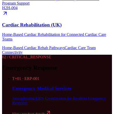
Program Support
H2H-004
Cardiac Rehabilitation (UK)
Home-Based Cardiac Rehabilitation for Connected Cardiac Care
Teams
Home-Based Cardiac Rehab Pathways
Cardiac Care Team
Connectivity
02
/ CRITICAL_RESPONSE
Emergency Response
T+
01
·
ERP-001
Emergency Medical Services
Strengthening EMS Coordination for Resilient Emergency
Response