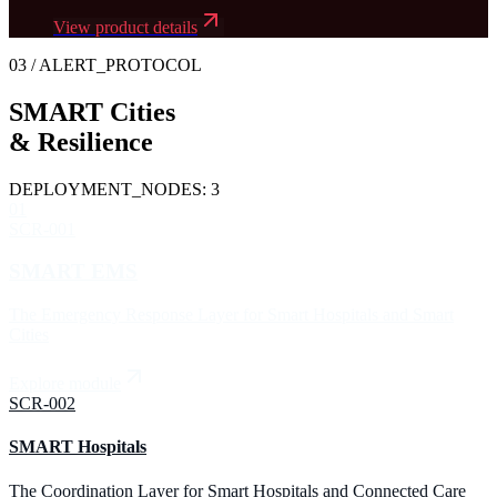
View product details
03
/ ALERT_PROTOCOL
SMART Cities
&
Resilience
DEPLOYMENT_NODES:
3
01
SCR-001
SMART EMS
The Emergency Response Layer for Smart Hospitals and Smart
Cities
Explore module
SCR-002
SMART Hospitals
The Coordination Layer for Smart Hospitals and Connected Care