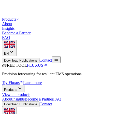
Products
About
Insights
Become a Partner
FAQ
EN
Contact
Download Publications
FREE TOOL
FLUXUS
™
Precision forecasting for resilient EMS operations.
Try Fluxus
Learn more
Products
View all products
About
Insights
Become a Partner
FAQ
Contact
Download Publications