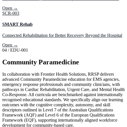
Open →
SCR-003
SMART Rehab
Connected Rehabilitation for Better Recovery Beyond the Hospital
Open →
04
/
EDU-001
Community
Paramedicine
In collaboration with Frontier Health Solutions, RRSP delivers
advanced Community Paramedicine education for EMS agencies,
emergency response professionals and community clinicians, with
pathways in Cardiac Rehabilitation, Urgent Care, and Mental Health
Co-Response. All curricula are benchmarked against internationally
recognised educational standards. We specifically align our learning
outcomes with the cognitive complexity, autonomy, and skill
descriptors outlined in Level 7 of the Australian Qualifications
Framework (AQF) and Level 6 of the European Qualifications
Framework (EQF), supporting internationally aligned workforce
development for community-based care.