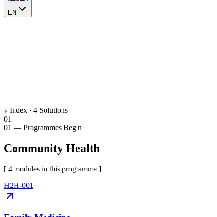
EN
↓ Index ·
4
Solutions
01
01
— Programmes Begin
Community Health
[
4
module
s
in this programme ]
H2H-001