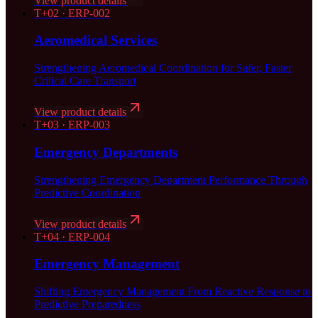
View product details
T+
02
·
ERP-002
Aeromedical Services
Strengthening Aeromedical Coordination for Safer, Faster
Critical Care Transport
View product details
T+
03
·
ERP-003
Emergency Departments
Strengthening Emergency Department Performance Through
Predictive Coordination
View product details
T+
04
·
ERP-004
Emergency Management
Shifting Emergency Management From Reactive Response to
Predictive Preparedness