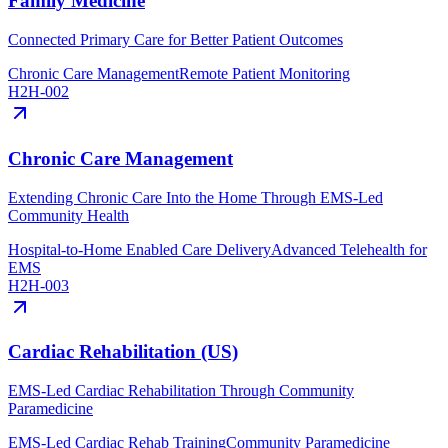
Family Medicine
Connected Primary Care for Better Patient Outcomes
Chronic Care Management
Remote Patient Monitoring
H2H-002
Chronic Care Management
Extending Chronic Care Into the Home Through EMS-Led
Community Health
Hospital-to-Home Enabled Care Delivery
Advanced Telehealth for
EMS
H2H-003
Cardiac Rehabilitation (US)
EMS-Led Cardiac Rehabilitation Through Community
Paramedicine
EMS-Led Cardiac Rehab Training
Community Paramedicine