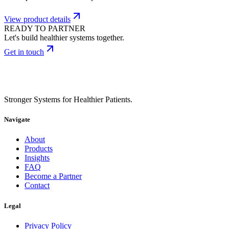
View product details
READY TO PARTNER
Let's build healthier systems together.
Get in touch
Stronger Systems for Healthier Patients.
Navigate
About
Products
Insights
FAQ
Become a Partner
Contact
Legal
Privacy Policy